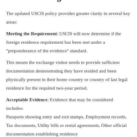
The updated USCIS policy provides greater clarity in several key
areas:
Meeting the Requirement
: USCIS will now determine if the
foreign residence requirement has been met under a
"preponderance of the evidence" standard.
This means the exchange visitor needs to provide sufficient
documentation demonstrating they have resided and been
physically present in their home country or country of last legal
residence for the required two-year period.
Acceptable Evidence
: Evidence that may be considered
includes:
Passports showing entry and exit stamps, Employment records,
Tax documents, Utility bills or rental agreements, Other official
documentation establishing residence