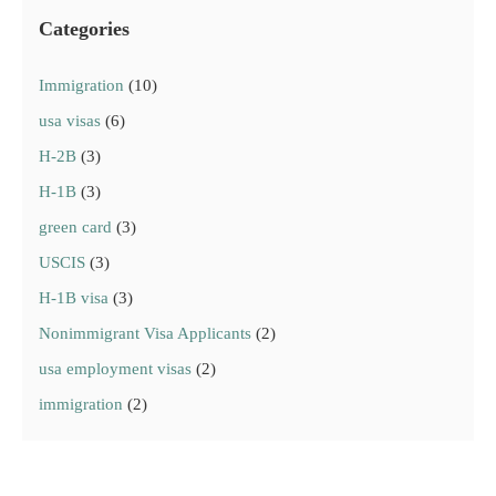
Categories
Immigration
(10)
usa visas
(6)
H-2B
(3)
H-1B
(3)
green card
(3)
USCIS
(3)
H-1B visa
(3)
Nonimmigrant Visa Applicants
(2)
usa employment visas
(2)
immigration
(2)