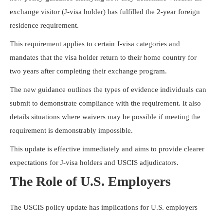
Resources
exchange visitor (J-visa holder) has fulfilled the 2-year foreign
residence requirement.
This requirement applies to certain J-visa categories and
mandates that the visa holder return to their home country for
two years after completing their exchange program.
The new guidance outlines the types of evidence individuals can
submit to demonstrate compliance with the requirement. It also
details situations where waivers may be possible if meeting the
requirement is demonstrably impossible.
This update is effective immediately and aims to provide clearer
expectations for J-visa holders and USCIS adjudicators.
The Role of U.S. Employers
The USCIS policy update has implications for U.S. employers