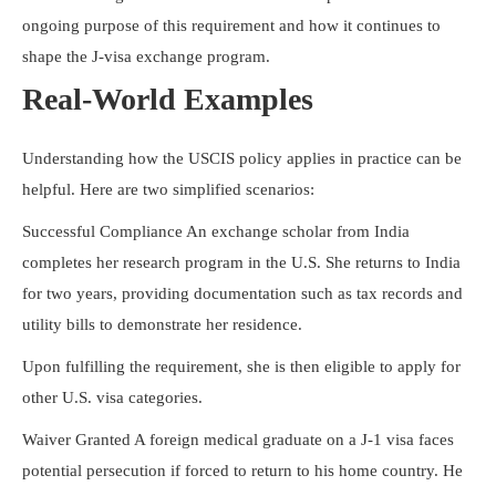
ongoing purpose of this requirement and how it continues to
shape the J-visa exchange program.
Real-World Examples
Understanding how the USCIS policy applies in practice can be
helpful. Here are two simplified scenarios:
Successful Compliance An exchange scholar from India
completes her research program in the U.S. She returns to India
for two years, providing documentation such as tax records and
utility bills to demonstrate her residence.
Upon fulfilling the requirement, she is then eligible to apply for
other U.S. visa categories.
Waiver Granted A foreign medical graduate on a J-1 visa faces
potential persecution if forced to return to his home country. He