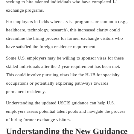
seeking to hire talented individuals who have completed J-1
exchange programs.
For employers in fields where J-visa programs are common (e.g.,
healthcare, technology, research), this increased clarity could
streamline the hiring process for former exchange visitors who
have satisfied the foreign residence requirement.
Some U.S. employers may be willing to sponsor visas for these
skilled individuals after the 2-year requirement has been met.
This could involve pursuing visas like the H-1B for specialty
occupations or potentially exploring pathways towards
permanent residency.
Understanding the updated USCIS guidance can help U.S.
employers assess potential talent pools and navigate the process
of hiring former exchange visitors.
Understanding the New Guidance