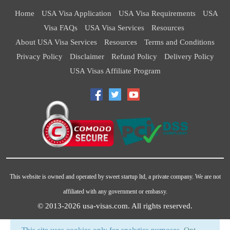
Home
USA Visa Application
USA Visa Requirements
USA
Visa FAQs
USA Visa Services
Resources
About USA Visa Services
Resources
Terms and Conditions
Privacy Policy
Disclaimer
Refund Policy
Delivery Policy
USA Visas Affiliate Program
This website is owned and operated by sweet startup ltd, a private company. We are not
affiliated with any government or embassy.
© 2013-2026
usa-visas.com
. All rights reserved.
This site uses cookies only for analytics purposes.
Opt-