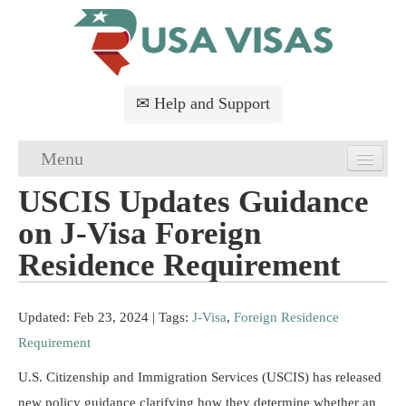
✉ Help and Support
Menu
USCIS Updates Guidance
Home
on J-Visa Foreign
USA Visa Application
Residence Requirement
USA Visa Requirements
Updated: Feb 23, 2024
| Tags:
J-Visa
,
Foreign Residence
USA Visa FAQs
Requirement
USA Visa Services
U.S. Citizenship and Immigration Services (USCIS) has released
new policy guidance clarifying how they determine whether an