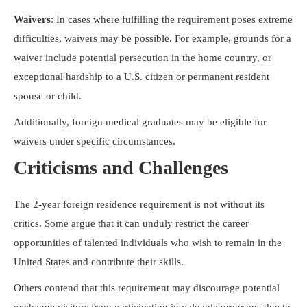
Waivers
: In cases where fulfilling the requirement poses extreme
difficulties, waivers may be possible. For example, grounds for a
waiver include potential persecution in the home country, or
exceptional hardship to a U.S. citizen or permanent resident
spouse or child.
Additionally, foreign medical graduates may be eligible for
waivers under specific circumstances.
Criticisms and Challenges
The 2-year foreign residence requirement is not without its
critics. Some argue that it can unduly restrict the career
opportunities of talented individuals who wish to remain in the
United States and contribute their skills.
Others contend that this requirement may discourage potential
exchange visitors from participating in valuable programs due to