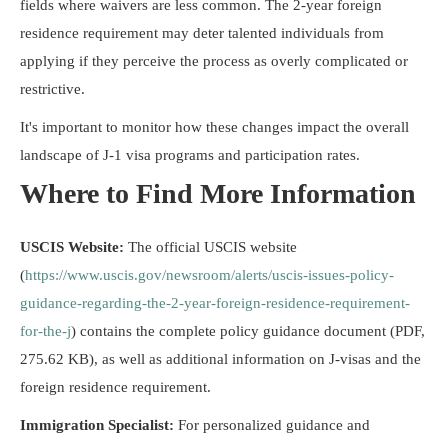
fields where waivers are less common. The 2-year foreign
residence requirement may deter talented individuals from
applying if they perceive the process as overly complicated or
restrictive.
It's important to monitor how these changes impact the overall
landscape of J-1 visa programs and participation rates.
Where to Find More Information
USCIS Website:
The official USCIS website
(
https://www.uscis.gov/newsroom/alerts/uscis-issues-policy-
guidance-regarding-the-2-year-foreign-residence-requirement-
for-the-j
) contains the complete policy guidance document (PDF,
275.62 KB), as well as additional information on J-visas and the
foreign residence requirement.
Immigration Specialist:
For personalized guidance and