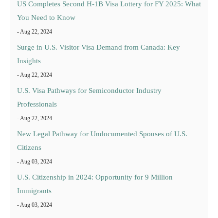
US Completes Second H-1B Visa Lottery for FY 2025: What
You Need to Know
- Aug 22, 2024
Surge in U.S. Visitor Visa Demand from Canada: Key
Insights
- Aug 22, 2024
U.S. Visa Pathways for Semiconductor Industry
Professionals
- Aug 22, 2024
New Legal Pathway for Undocumented Spouses of U.S.
Citizens
- Aug 03, 2024
U.S. Citizenship in 2024: Opportunity for 9 Million
Immigrants
- Aug 03, 2024