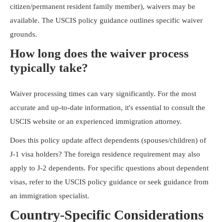
citizen/permanent resident family member), waivers may be
available. The USCIS policy guidance outlines specific waiver
grounds.
How long does the waiver process
typically take?
Waiver processing times can vary significantly. For the most
accurate and up-to-date information, it's essential to consult the
USCIS website or an experienced immigration attorney.
Does this policy update affect dependents (spouses/children) of
J-1 visa holders? The foreign residence requirement may also
apply to J-2 dependents. For specific questions about dependent
visas, refer to the USCIS policy guidance or seek guidance from
an immigration specialist.
Country-Specific Considerations