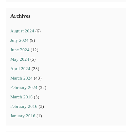
Archives
August 2024
(6)
July 2024
(9)
June 2024
(12)
May 2024
(5)
April 2024
(23)
March 2024
(43)
February 2024
(32)
March 2016
(3)
February 2016
(3)
January 2016
(1)