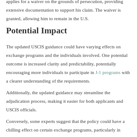
applies for a waiver on the grounds of persecution, providing
extensive documentation to support his claim. The waiver is
granted, allowing him to remain in the U.S.
Potential Impact
The updated USCIS guidance could have varying effects on
exchange programs and the individuals involved. One potential
outcome is increased clarity and predictability, potentially
encouraging more individuals to participate in
J-1 programs
with
a clearer understanding of the requirements.
Additionally, the updated guidance may streamline the
adjudication process, making it easier for both applicants and
USCIS officials.
Conversely, some experts suggest that the policy could have a
chilling effect on certain exchange programs, particularly in