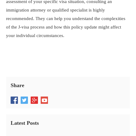
assessment of your specific visa situation, consulting an
immigration attorney or qualified specialist is highly
recommended. They can help you understand the complexities
of the J-visa process and how this policy update might affect
your individual circumstances.
Share
Latest Posts