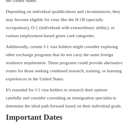
the United States.
Depending on individual qualifications and circumstances, they
may become eligible for visas like the H-1B (specialty
occupations), O-1 (individuals with extraordinary ability), or
various employment-based green card categories.
Additionally, certain J-1 visa holders might consider exploring
other exchange programs that do not carry the same foreign
residence requirement. These programs could provide alternative
routes for those seeking continued research, training, or learning
experiences in the United States.
It's essential for J-1 visa holders to research their options
carefully and consider consulting an immigration specialist to
determine the ideal path forward based on their individual goals.
Important Dates