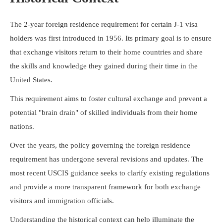
The 2-year foreign residence requirement for certain J-1 visa
holders was first introduced in 1956. Its primary goal is to ensure
that exchange visitors return to their home countries and share
the skills and knowledge they gained during their time in the
United States.
This requirement aims to foster cultural exchange and prevent a
potential "brain drain" of skilled individuals from their home
nations.
Over the years, the policy governing the foreign residence
requirement has undergone several revisions and updates. The
most recent USCIS guidance seeks to clarify existing regulations
and provide a more transparent framework for both exchange
visitors and immigration officials.
Understanding the historical context can help illuminate the