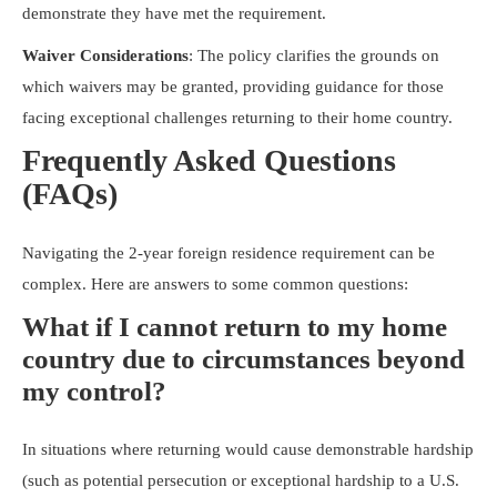
demonstrate they have met the requirement.
Waiver Considerations
: The policy clarifies the grounds on
which waivers may be granted, providing guidance for those
facing exceptional challenges returning to their home country.
Frequently Asked Questions
(FAQs)
Navigating the 2-year foreign residence requirement can be
complex. Here are answers to some common questions:
What if I cannot return to my home
country due to circumstances beyond
my control?
In situations where returning would cause demonstrable hardship
(such as potential persecution or exceptional hardship to a U.S.