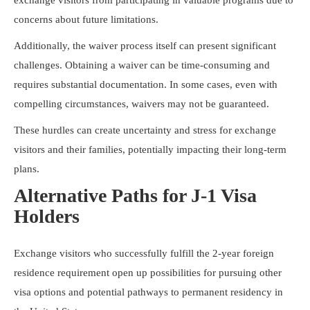
concerns about future limitations.
Additionally, the waiver process itself can present significant
challenges. Obtaining a waiver can be time-consuming and
requires substantial documentation. In some cases, even with
compelling circumstances, waivers may not be guaranteed.
These hurdles can create uncertainty and stress for exchange
visitors and their families, potentially impacting their long-term
plans.
Alternative Paths for J-1 Visa
Holders
Exchange visitors who successfully fulfill the 2-year foreign
residence requirement open up possibilities for pursuing other
visa options and potential pathways to permanent residency in