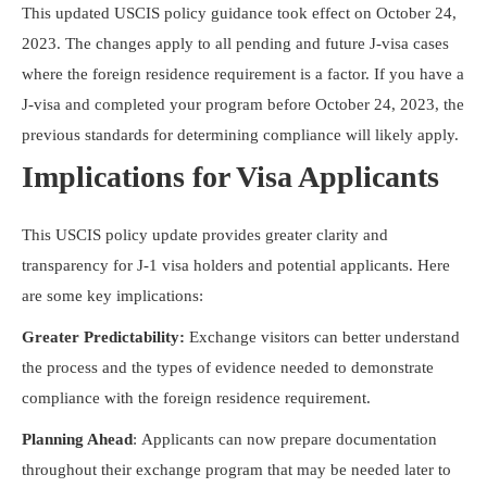
This updated USCIS policy guidance took effect on October 24,
2023. The changes apply to all pending and future J-visa cases
where the foreign residence requirement is a factor. If you have a
J-visa and completed your program before October 24, 2023, the
previous standards for determining compliance will likely apply.
Implications for Visa Applicants
This USCIS policy update provides greater clarity and
transparency for J-1 visa holders and potential applicants. Here
are some key implications:
Greater Predictability:
Exchange visitors can better understand
the process and the types of evidence needed to demonstrate
compliance with the foreign residence requirement.
Planning Ahead
: Applicants can now prepare documentation
throughout their exchange program that may be needed later to