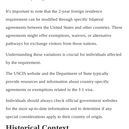
It's important to note that the 2-year foreign residence
requirement can be modified through specific bilateral
agreements between the United States and other countries. These
agreements might offer exemptions, waivers, or alternative
pathways for exchange visitors from those nations.
Understanding these variations is crucial for individuals affected
by the requirement.
The USCIS website and the Department of State typically
provide resources and information about country-specific
agreements or exemptions related to the J-1 visa.
Individuals should always check official government websites
for the most up-to-date information and to determine if any
special considerations apply to their country of origin.
Historical Context