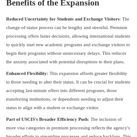
Benefits of the Expansion
Reduced Uncertainty for Students and Exchange Visitors
: The
change-of-status process can be lengthy and stressful. Premium
processing offers faster decisions, allowing international students
to quickly start new academic programs and exchange visitors to
begin their programs without unnecessary delays. This reduces
the anxiety associated with potential disruptions to their plans.
Enhanced Flexibility:
This expansion affords greater flexibility
to those needing to alter their status. It can be crucial for students
accepting last-minute offers into different programs, those
transferring institutions, or dependents needing to adjust their
status to align with a student or exchange visitor.
Part of USCIS's Broader Efficiency Push:
The inclusion of
more visa categories in premium processing reflects the agency's
broader efforts to streamline processes and reduce backlogs. This