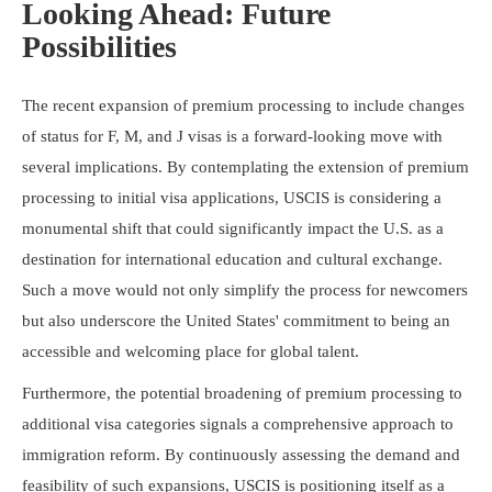
Looking Ahead: Future
Possibilities
The recent expansion of premium processing to include changes
of status for F, M, and J visas is a forward-looking move with
several implications. By contemplating the extension of premium
processing to initial visa applications, USCIS is considering a
monumental shift that could significantly impact the U.S. as a
destination for international education and cultural exchange.
Such a move would not only simplify the process for newcomers
but also underscore the United States' commitment to being an
accessible and welcoming place for global talent.
Furthermore, the potential broadening of premium processing to
additional visa categories signals a comprehensive approach to
immigration reform. By continuously assessing the demand and
feasibility of such expansions, USCIS is positioning itself as a