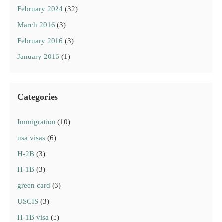
February 2024
(32)
March 2016
(3)
February 2016
(3)
January 2016
(1)
Categories
Immigration
(10)
usa visas
(6)
H-2B
(3)
H-1B
(3)
green card
(3)
USCIS
(3)
H-1B visa
(3)