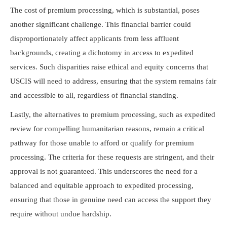
The cost of premium processing, which is substantial, poses
another significant challenge. This financial barrier could
disproportionately affect applicants from less affluent
backgrounds, creating a dichotomy in access to expedited
services. Such disparities raise ethical and equity concerns that
USCIS will need to address, ensuring that the system remains fair
and accessible to all, regardless of financial standing.
Lastly, the alternatives to premium processing, such as expedited
review for compelling humanitarian reasons, remain a critical
pathway for those unable to afford or qualify for premium
processing. The criteria for these requests are stringent, and their
approval is not guaranteed. This underscores the need for a
balanced and equitable approach to expedited processing,
ensuring that those in genuine need can access the support they
require without undue hardship.