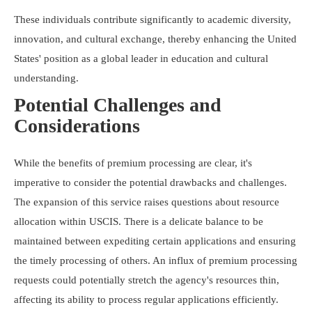
These individuals contribute significantly to academic diversity,
innovation, and cultural exchange, thereby enhancing the United
States' position as a global leader in education and cultural
understanding.
Potential Challenges and
Considerations
While the benefits of premium processing are clear, it's
imperative to consider the potential drawbacks and challenges.
The expansion of this service raises questions about resource
allocation within USCIS. There is a delicate balance to be
maintained between expediting certain applications and ensuring
the timely processing of others. An influx of premium processing
requests could potentially stretch the agency's resources thin,
affecting its ability to process regular applications efficiently.