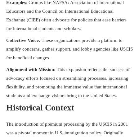
Examples
: Groups like NAFSA: Association of International
Educators and the Council on International Educational
Exchange (CIEE) often advocate for policies that ease barriers
for international students and scholars.
Collective Voice:
These organizations provide a platform to
amplify concerns, gather support, and lobby agencies like USCIS
for beneficial changes.
Alignment with Mission:
This expansion reflects the success of
advocacy efforts focused on streamlining processes, increasing
flexibility, and promoting the immense value that international
students and exchange visitors bring to the United States.
Historical Context
The introduction of premium processing by the USCIS in 2001
was a pivotal moment in U.S. immigration policy. Originally