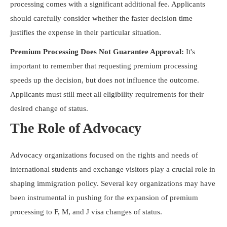
processing comes with a significant additional fee. Applicants
should carefully consider whether the faster decision time
justifies the expense in their particular situation.
Premium Processing Does Not Guarantee Approval:
It's
important to remember that requesting premium processing
speeds up the decision, but does not influence the outcome.
Applicants must still meet all eligibility requirements for their
desired change of status.
The Role of Advocacy
Advocacy organizations focused on the rights and needs of
international students and exchange visitors play a crucial role in
shaping immigration policy. Several key organizations may have
been instrumental in pushing for the expansion of premium
processing to F, M, and J visa changes of status.