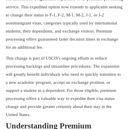
Resources
service. This expedited option now extends to applicants seeking
to change their status to F-1, F-2, M-1, M-2, J-1, or J-2
nonimmigrant visas, categories typically used by international
students, their dependents, and exchange visitors. Premium
processing offers guaranteed faster decision times in exchange
for an additional fee.
This change is part of USCIS's ongoing efforts to reduce
processing backlogs and streamline procedures. The expansion
will greatly benefit individuals who need to quickly transition to
a new academic program, accept an exchange position, or
support a student as a dependent. For those eligible, premium
processing offers a valuable way to expedite their visa status
change and provide greater certainty about their stay in the
United States.
Understanding Premium