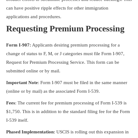
can have positive ripple effects for other immigration
applications and procedures.
Requesting Premium Processing
Form I-907:
Applicants desiring premium processing for a
change of status to F, M, or J categories must file Form I-907,
Request for Premium Processing Service. This form can be
submitted online or by mail.
Important Note
: Form I-907 must be filed in the same manner
(online or by mail) as the associated Form I-539.
Fees
: The current fee for premium processing of Form I-539 is
$1,750. This is in addition to the standard filing fee for the Form
I-539 itself.
Phased Implementation:
USCIS is rolling out this expansion in