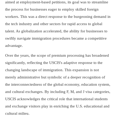
aimed at employment-based petitions, its goal was to streamline
the process for businesses eager to employ skilled foreign
workers. This was a direct response to the burgeoning demand in
the tech industry and other sectors for rapid access to global
talent. As globalization accelerated, the ability for businesses to
swiftly navigate immigration procedures became a competitive
advantage.
Over the years, the scope of premium processing has broadened
significantly, reflecting the USCIS's adaptive response to the
changing landscape of immigration. This expansion is not
merely administrative but symbolic of a deeper recognition of
the interconnectedness of the global economy, education system,
and cultural exchanges. By including F, M, and J visa categories,
USCIS acknowledges the critical role that international students
and exchange visitors play in enriching the U.S. educational and
cultural milieu.