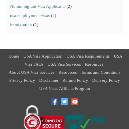
Nonimmigrant Visa Applicants
(2)
usa employment visas
(2)
immigration
(2)
Home
USA Visa Application
USA Visa Requirements
USA
Visa FAQs
USA Visa Services
Resources
About USA Visa Services
Resources
Terms and Conditions
Privacy Policy
Disclaimer
Refund Policy
Delivery Policy
USA Visas Affiliate Program