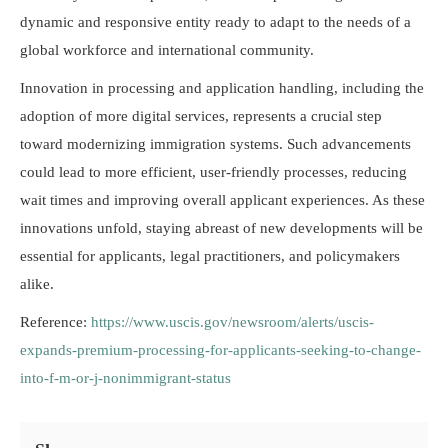
dynamic and responsive entity ready to adapt to the needs of a
global workforce and international community.
Innovation in processing and application handling, including the
adoption of more digital services, represents a crucial step
toward modernizing immigration systems. Such advancements
could lead to more efficient, user-friendly processes, reducing
wait times and improving overall applicant experiences. As these
innovations unfold, staying abreast of new developments will be
essential for applicants, legal practitioners, and policymakers
alike.
Reference:
https://www.uscis.gov/newsroom/alerts/uscis-
expands-premium-processing-for-applicants-seeking-to-change-
into-f-m-or-j-nonimmigrant-status