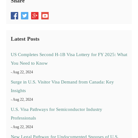
Share
Latest Posts
US Completes Second H-1B Visa Lottery for FY 2025: What
You Need to Know
- Aug 22, 2024
Surge in U.S. Visitor Visa Demand from Canada: Key
Insights
- Aug 22, 2024
U.S. Visa Pathways for Semiconductor Industry
Professionals
- Aug 22, 2024
New Legal Pathway for Undocumented Spouses of U.S.