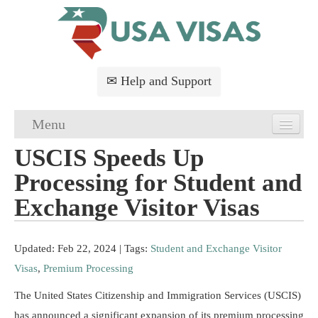
✉ Help and Support
Menu
USCIS Speeds Up
Home
Processing for Student and
USA Visa Application
Exchange Visitor Visas
USA Visa Requirements
Updated: Feb 22, 2024
| Tags:
Student and Exchange Visitor
USA Visa FAQs
Visas
,
Premium Processing
USA Visa Services
The United States Citizenship and Immigration Services (USCIS)
has announced a significant expansion of its premium processing