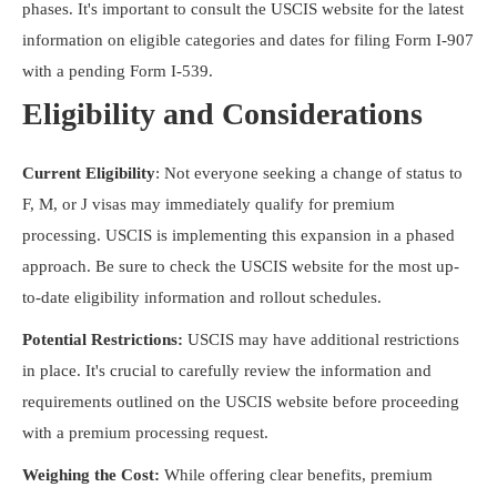
phases. It's important to consult the USCIS website for the latest
information on eligible categories and dates for filing Form I-907
with a pending Form I-539.
Eligibility and Considerations
Current Eligibility
: Not everyone seeking a change of status to
F, M, or J visas may immediately qualify for premium
processing. USCIS is implementing this expansion in a phased
approach. Be sure to check the USCIS website for the most up-
to-date eligibility information and rollout schedules.
Potential Restrictions:
USCIS may have additional restrictions
in place. It's crucial to carefully review the information and
requirements outlined on the USCIS website before proceeding
with a premium processing request.
Weighing the Cost:
While offering clear benefits, premium