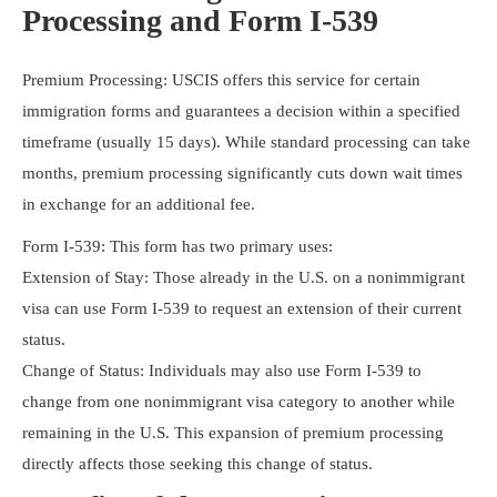
Processing and Form I-539
Premium Processing: USCIS offers this service for certain
immigration forms and guarantees a decision within a specified
timeframe (usually 15 days). While standard processing can take
months, premium processing significantly cuts down wait times
in exchange for an additional fee.
Form I-539: This form has two primary uses:
Extension of Stay: Those already in the U.S. on a nonimmigrant
visa can use Form I-539 to request an extension of their current
status.
Change of Status: Individuals may also use Form I-539 to
change from one nonimmigrant visa category to another while
remaining in the U.S. This expansion of premium processing
directly affects those seeking this change of status.