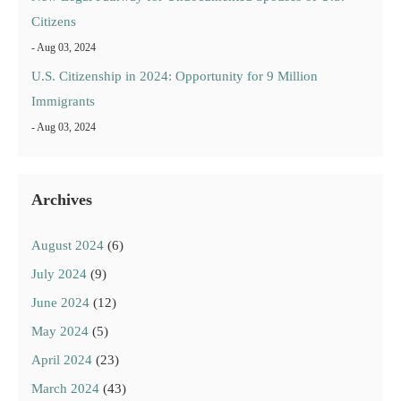
Citizens
- Aug 03, 2024
U.S. Citizenship in 2024: Opportunity for 9 Million
Immigrants
- Aug 03, 2024
Archives
August 2024
(6)
July 2024
(9)
June 2024
(12)
May 2024
(5)
April 2024
(23)
March 2024
(43)