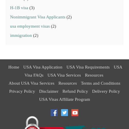
H-1B visa
(3)
Nonimmigrant Visa Applicants
(2)
usa employment visas
(2)
immigration
(2)
Home
USA Visa Application
USA Visa Requirements
USA
Visa FAQs
USA Visa Services
Resources
About USA Visa Services
Resources
Terms and Conditions
Privacy Policy
Disclaimer
Refund Policy
Delivery Policy
USA Visas Affiliate Program