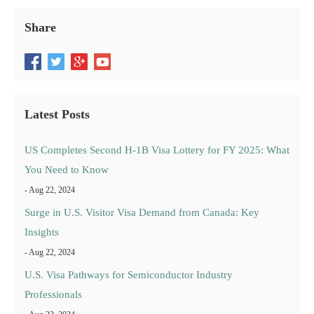
Share
Latest Posts
US Completes Second H-1B Visa Lottery for FY 2025: What
You Need to Know
- Aug 22, 2024
Surge in U.S. Visitor Visa Demand from Canada: Key
Insights
- Aug 22, 2024
U.S. Visa Pathways for Semiconductor Industry
Professionals