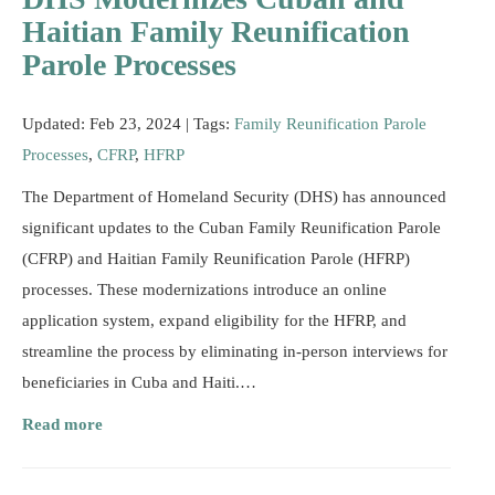
Resources
Haitian Family Reunification
Parole Processes
Updated: Feb 23, 2024 |
Tags:
Family Reunification Parole
Processes
,
CFRP
,
HFRP
The Department of Homeland Security (DHS) has announced
significant updates to the Cuban Family Reunification Parole
(CFRP) and Haitian Family Reunification Parole (HFRP)
processes. These modernizations introduce an online
application system, expand eligibility for the HFRP, and
streamline the process by eliminating in-person interviews for
beneficiaries in Cuba and Haiti.…
Read more