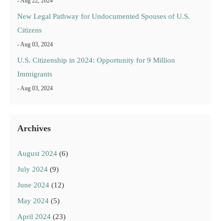
- Aug 22, 2024
New Legal Pathway for Undocumented Spouses of U.S.
Citizens
- Aug 03, 2024
U.S. Citizenship in 2024: Opportunity for 9 Million
Immigrants
- Aug 03, 2024
Archives
August 2024
(6)
July 2024
(9)
June 2024
(12)
May 2024
(5)
April 2024
(23)