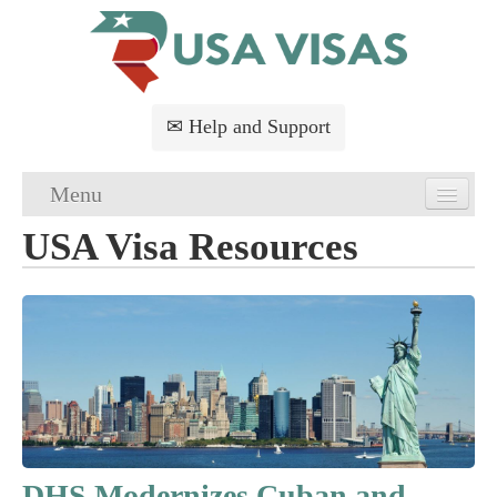
✉ Help and Support
Menu
USA Visa Resources
Home
USA Visa Application
USA Visa Requirements
USA Visa FAQs
USA Visa Services
DHS Modernizes Cuban and