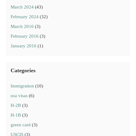
March 2024
(43)
February 2024
(32)
March 2016
(3)
February 2016
(3)
January 2016
(1)
Categories
Immigration
(10)
usa visas
(6)
H-2B
(3)
H-1B
(3)
green card
(3)
USCIS
(3)