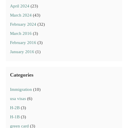
April 2024
(23)
March 2024
(43)
February 2024
(32)
March 2016
(3)
February 2016
(3)
January 2016
(1)
Categories
Immigration
(10)
usa visas
(6)
H-2B
(3)
H-1B
(3)
green card
(3)