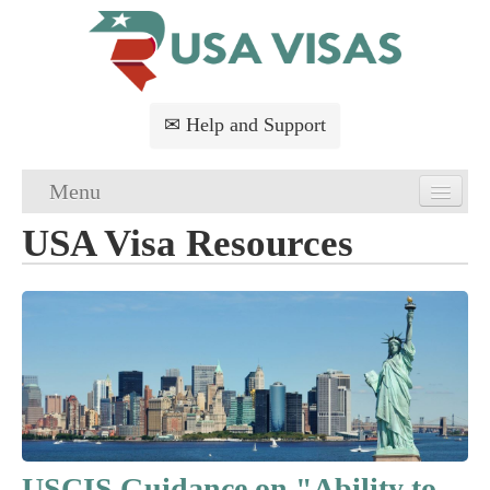
✉ Help and Support
Menu
USA Visa Resources
Home
USA Visa Application
USA Visa Requirements
USA Visa FAQs
USA Visa Services
USCIS Guidance on "Ability to