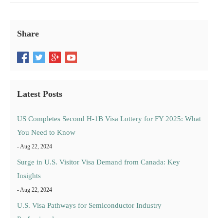
Share
Latest Posts
US Completes Second H-1B Visa Lottery for FY 2025: What
You Need to Know
- Aug 22, 2024
Surge in U.S. Visitor Visa Demand from Canada: Key
Insights
- Aug 22, 2024
U.S. Visa Pathways for Semiconductor Industry