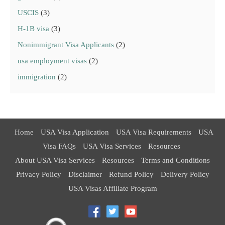
USCIS
(3)
H-1B visa
(3)
Nonimmigrant Visa Applicants
(2)
usa employment visas
(2)
immigration
(2)
Home
USA Visa Application
USA Visa Requirements
USA
Visa FAQs
USA Visa Services
Resources
About USA Visa Services
Resources
Terms and Conditions
Privacy Policy
Disclaimer
Refund Policy
Delivery Policy
USA Visas Affiliate Program