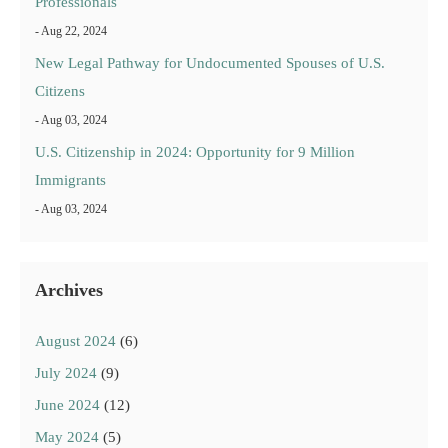
Professionals
- Aug 22, 2024
New Legal Pathway for Undocumented Spouses of U.S.
Citizens
- Aug 03, 2024
U.S. Citizenship in 2024: Opportunity for 9 Million
Immigrants
- Aug 03, 2024
Archives
August 2024
(6)
July 2024
(9)
June 2024
(12)
May 2024
(5)