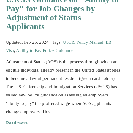
Resources
Pay" for Job Changes by
Adjustment of Status
Applicants
Updated: Feb 25, 2024 |
Tags:
USCIS Policy Manual
,
EB
Visa
,
Ability to Pay Policy Guidance
Adjustment of Status (AOS) is the process through which an
eligible individual already present in the United States applies
to become a lawful permanent resident (green card holder).
The U.S. Citizenship and Immigration Services (USCIS) has
issued new policy guidance on assessing an employer's
"ability to pay" the proffered wage when AOS applicants
change employers. This…
Read more