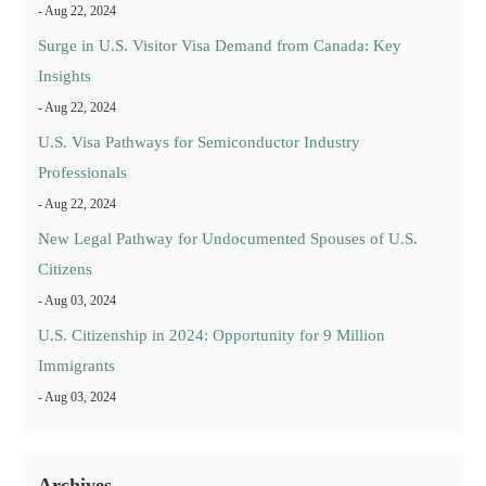
- Aug 22, 2024
Surge in U.S. Visitor Visa Demand from Canada: Key
Insights
- Aug 22, 2024
U.S. Visa Pathways for Semiconductor Industry
Professionals
- Aug 22, 2024
New Legal Pathway for Undocumented Spouses of U.S.
Citizens
- Aug 03, 2024
U.S. Citizenship in 2024: Opportunity for 9 Million
Immigrants
- Aug 03, 2024
Archives