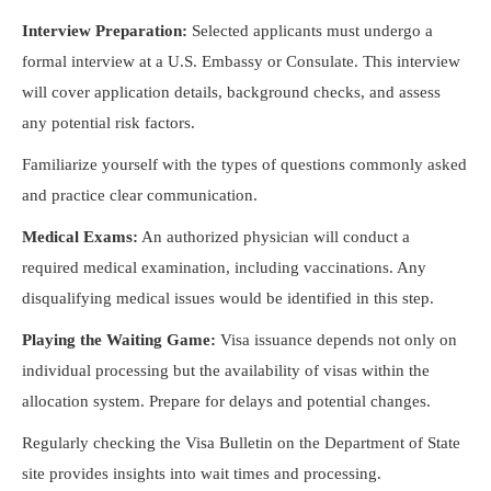
Interview Preparation:
Selected applicants must undergo a
formal interview at a U.S. Embassy or Consulate. This interview
will cover application details, background checks, and assess
any potential risk factors.
Familiarize yourself with the types of questions commonly asked
and practice clear communication.
Medical Exams:
An authorized physician will conduct a
required medical examination, including vaccinations. Any
disqualifying medical issues would be identified in this step.
Playing the Waiting Game:
Visa issuance depends not only on
individual processing but the availability of visas within the
allocation system. Prepare for delays and potential changes.
Regularly checking the Visa Bulletin on the Department of State
site provides insights into wait times and processing.