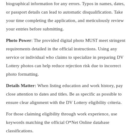
biographical information for any errors. Typos in names, dates,
or passport details can lead to automatic disqualification. Take
your time completing the application, and meticulously review
your entries before submitting.
Photo Power
: The provided digital photo MUST meet stringent
requirements detailed in the official instructions. Using any
service or individual who claims to specialize in preparing DV
Lottery photos can help reduce rejection risk due to incorrect
photo formatting.
Details Matter:
When listing education and work history, pay
close attention to dates and titles. Be as specific as possible to
ensure clear alignment with the DV Lottery eligibility criteria.
For those claiming eligibility through work experience, use
keywords matching the official O*Net Online database
classifications.