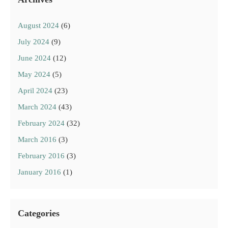
August 2024
(6)
July 2024
(9)
June 2024
(12)
May 2024
(5)
April 2024
(23)
March 2024
(43)
February 2024
(32)
March 2016
(3)
February 2016
(3)
January 2016
(1)
Categories