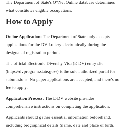
The Department of State's O*Net Online database determines
what constitutes eligible occupations.
How to Apply
Online Application:
The Department of State only accepts
applications for the DV Lottery electronically during the
designated registration period.
The official Electronic Diversity Visa (E-DV) entry site
(https://dvprogram.state.gov/) is the sole authorized portal for
submissions. No paper applications are accepted, and there's no
fee to apply.
Application Process:
The E-DV website provides
comprehensive instructions on completing the application.
Applicants should gather essential information beforehand,
including biographical details (name, date and place of birth,