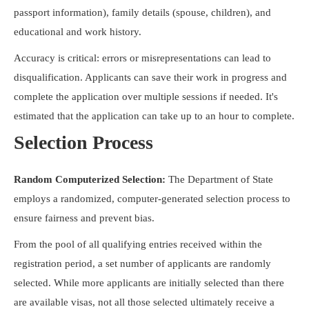
passport information), family details (spouse, children), and
educational and work history.
Accuracy is critical: errors or misrepresentations can lead to
disqualification. Applicants can save their work in progress and
complete the application over multiple sessions if needed. It's
estimated that the application can take up to an hour to complete.
Selection Process
Random Computerized Selection:
The Department of State
employs a randomized, computer-generated selection process to
ensure fairness and prevent bias.
From the pool of all qualifying entries received within the
registration period, a set number of applicants are randomly
selected. While more applicants are initially selected than there
are available visas, not all those selected ultimately receive a