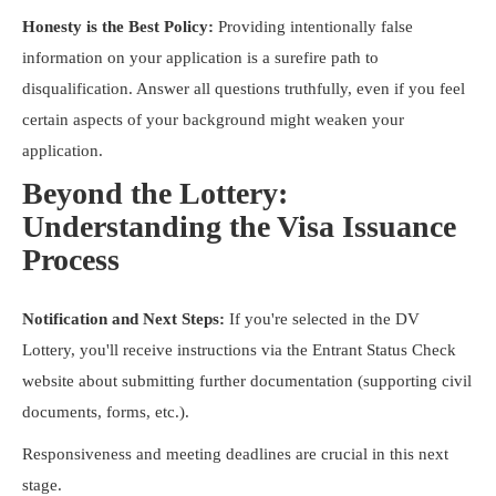
Honesty is the Best Policy:
Providing intentionally false
information on your application is a surefire path to
disqualification. Answer all questions truthfully, even if you feel
certain aspects of your background might weaken your
application.
Beyond the Lottery:
Understanding the Visa Issuance
Process
Notification and Next Steps:
If you're selected in the DV
Lottery, you'll receive instructions via the Entrant Status Check
website about submitting further documentation (supporting civil
documents, forms, etc.).
Responsiveness and meeting deadlines are crucial in this next
stage.