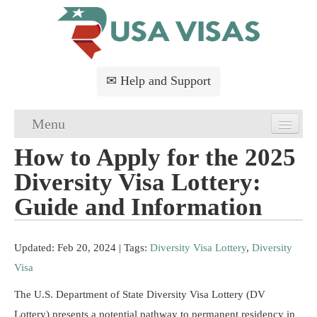
✉ Help and Support
Menu
How to Apply for the 2025
Home
Diversity Visa Lottery:
USA Visa Application
Guide and Information
USA Visa Requirements
Updated: Feb 20, 2024
| Tags:
Diversity Visa Lottery
,
Diversity
USA Visa FAQs
Visa
USA Visa Services
The U.S. Department of State Diversity Visa Lottery (DV
Lottery) presents a potential pathway to permanent residency in