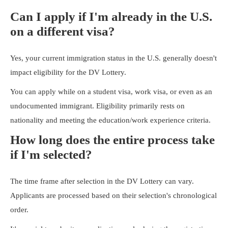
Can I apply if I'm already in the U.S.
on a different visa?
Yes, your current immigration status in the U.S. generally doesn't
impact eligibility for the DV Lottery.
You can apply while on a student visa, work visa, or even as an
undocumented immigrant. Eligibility primarily rests on
nationality and meeting the education/work experience criteria.
How long does the entire process take
if I'm selected?
The time frame after selection in the DV Lottery can vary.
Applicants are processed based on their selection's chronological
order.