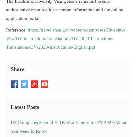
The Electronic Diversity Visa website remains the sole
authoritative resource for accurate information and the online
application portal.
Reference:
https://travel.state.gov/content/dam/visas/Diversity-
Visa/DV-Instructions-Translations/DV-2023-Instructions-
Translations/DV-2023-Instructions-English.pdf
Share
Latest Posts
US Completes Second H-1B Visa Lottery for FY 2025: What
You Need to Know