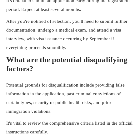
It's crucial to submit an application early during the registration
period. Expect at least several months.
After you're notified of selection, you'll need to submit further
documentation, undergo a medical exam, and attend a visa
interview, with visa issuance occurring by September if
everything proceeds smoothly.
What are the potential disqualifying
factors?
Potential grounds for disqualification include providing false
information in the application, past criminal convictions of
certain types, security or public health risks, and prior
immigration violations.
It's vital to review the comprehensive criteria listed in the official
instructions carefully.