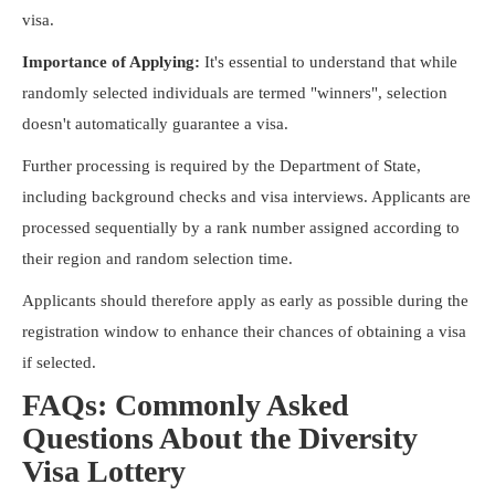
visa.
Importance of Applying:
It's essential to understand that while
randomly selected individuals are termed "winners", selection
doesn't automatically guarantee a visa.
Further processing is required by the Department of State,
including background checks and visa interviews. Applicants are
processed sequentially by a rank number assigned according to
their region and random selection time.
Applicants should therefore apply as early as possible during the
registration window to enhance their chances of obtaining a visa
if selected.
FAQs: Commonly Asked
Questions About the Diversity
Visa Lottery