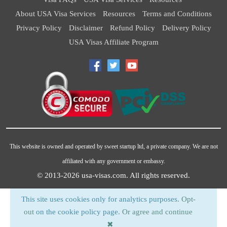
About USA Visa Services
Resources
Terms and Conditions
Privacy Policy
Disclaimer
Refund Policy
Delivery Policy
USA Visas Affiliate Program
This website is owned and operated by sweet startup ltd, a private company. We are not
affiliated with any government or embassy.
© 2013-2026
usa-visas.com
. All rights reserved.
This site uses cookies only for analytics purposes.
Opt-
out
on the cookie policy page.
Or agree and continue
✖