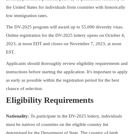
Resources
the United States for individuals from countries with historically
low immigration rates.
The DV-2025 program will award up to 55,000 diversity visas.
Online registration for the DV-2025 lottery opens on October 4,
2023, at noon EDT and closes on November 7, 2023, at noon
EST.
Applicants should thoroughly review eligibility requirements and
instructions before starting the application. It's important to apply
as early as possible within the registration period for the best
chance of selection.
Eligibility Requirements
Nationality:
To participate in the DV-2025 lottery, individuals
must be natives of countries on the eligible country list
determined by the Department of State. The country of birth