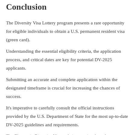
Conclusion
The Diversity Visa Lottery program presents a rare opportunity
for eligible individuals to obtain a U.S. permanent resident visa
(green card).
Understanding the essential eligibility criteria, the application
process, and critical dates are key for potential DV-2025
applicants.
Submitting an accurate and complete application within the
designated timeframe is crucial for increasing the chances of
success.
It's imperative to carefully consult the official instructions
provided by the U.S. Department of State for the most up-to-date
DV-2025 guidelines and requirements.