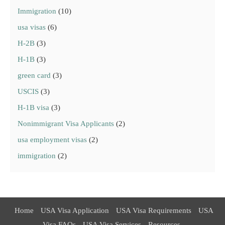
Immigration
(10)
usa visas
(6)
H-2B
(3)
H-1B
(3)
green card
(3)
USCIS
(3)
H-1B visa
(3)
Nonimmigrant Visa Applicants
(2)
usa employment visas
(2)
immigration
(2)
Home
USA Visa Application
USA Visa Requirements
USA
Visa FAQs
USA Visa Services
Resources