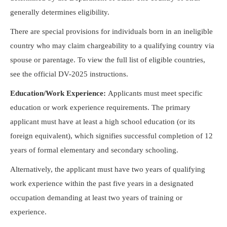
generally determines eligibility.
There are special provisions for individuals born in an ineligible
country who may claim chargeability to a qualifying country via
spouse or parentage. To view the full list of eligible countries,
see the official DV-2025 instructions.
Education/Work Experience:
Applicants must meet specific
education or work experience requirements. The primary
applicant must have at least a high school education (or its
foreign equivalent), which signifies successful completion of 12
years of formal elementary and secondary schooling.
Alternatively, the applicant must have two years of qualifying
work experience within the past five years in a designated
occupation demanding at least two years of training or
experience.