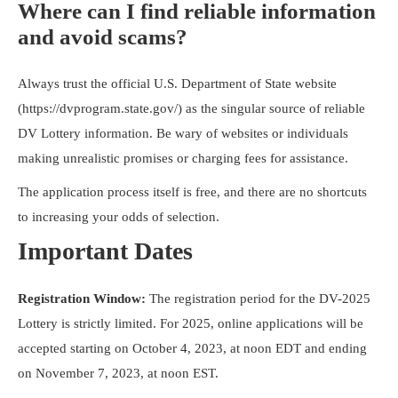
Where can I find reliable information
and avoid scams?
Always trust the official U.S. Department of State website
(https://dvprogram.state.gov/) as the singular source of reliable
DV Lottery information. Be wary of websites or individuals
making unrealistic promises or charging fees for assistance.
The application process itself is free, and there are no shortcuts
to increasing your odds of selection.
Important Dates
Registration Window:
The registration period for the DV-2025
Lottery is strictly limited. For 2025, online applications will be
accepted starting on October 4, 2023, at noon EDT and ending
on November 7, 2023, at noon EST.