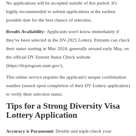
No applications will be accepted outside of this period. It's
highly recommended to submit applications at the earliest
possible date for the best chance of selection.
Results Availability:
Applicants won't know immediately if
they've been selected in the DV-2025 Lottery. Entrants can check
their status starting in May 2024, generally around early May, on
the official DV Entrant Status Check website
(https://dvprogram.state.gov/).
This online service requires the applicant's unique confirmation
number (issued upon completion of their DV Lottery application)
to verify their selection status.
Tips for a Strong Diversity Visa
Lottery Application
Accuracy is Paramount
: Double and triple-check your