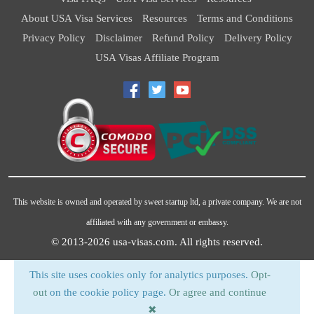
About USA Visa Services
Resources
Terms and Conditions
Privacy Policy
Disclaimer
Refund Policy
Delivery Policy
USA Visas Affiliate Program
This website is owned and operated by sweet startup ltd, a private company. We are not
affiliated with any government or embassy.
© 2013-2026
usa-visas.com
. All rights reserved.
This site uses cookies only for analytics purposes.
Opt-
out
on the cookie policy page.
Or agree and continue
✖