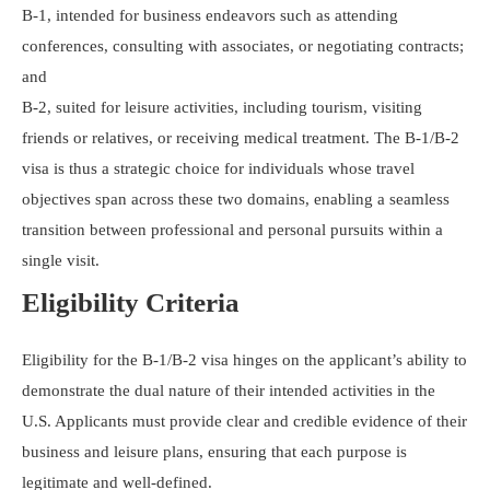
B-1, intended for business endeavors such as attending
conferences, consulting with associates, or negotiating contracts;
and
B-2, suited for leisure activities, including tourism, visiting
friends or relatives, or receiving medical treatment. The B-1/B-2
visa is thus a strategic choice for individuals whose travel
objectives span across these two domains, enabling a seamless
transition between professional and personal pursuits within a
single visit.
Eligibility Criteria
Eligibility for the B-1/B-2 visa hinges on the applicant’s ability to
demonstrate the dual nature of their intended activities in the
U.S. Applicants must provide clear and credible evidence of their
business and leisure plans, ensuring that each purpose is
legitimate and well-defined.