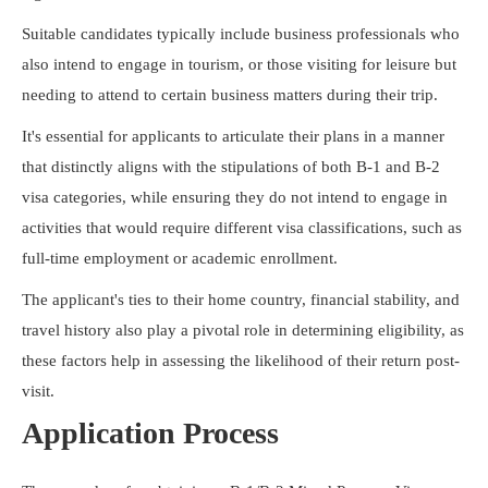
Suitable candidates typically include business professionals who
also intend to engage in tourism, or those visiting for leisure but
needing to attend to certain business matters during their trip.
It's essential for applicants to articulate their plans in a manner
that distinctly aligns with the stipulations of both B-1 and B-2
visa categories, while ensuring they do not intend to engage in
activities that would require different visa classifications, such as
full-time employment or academic enrollment.
The applicant's ties to their home country, financial stability, and
travel history also play a pivotal role in determining eligibility, as
these factors help in assessing the likelihood of their return post-
visit.
Application Process