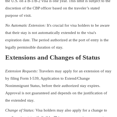
the U.S. on a B-1/B-2 visa is one year. This limit is subject to the
discretion of the CBP officer based on the traveler’s stated
purpose of visit.
No Automatic Extension:
It's crucial for visa holders to be aware
that their stay is not automatically extended to the visa's
expiration date. The period authorized at the port of entry is the
legally permissible duration of stay.
Extensions and Changes of Status
Extension Requests:
Travelers may apply for an extension of stay
by filing Form I-539, Application to Extend/Change
Nonimmigrant Status, before their authorized stay expires.
Approval is not guaranteed and depends on the justification of
the extended stay.
Change of Status:
Visa holders may also apply for a change to