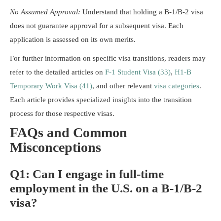
No Assumed Approval:
Understand that holding a B-1/B-2 visa
does not guarantee approval for a subsequent visa. Each
application is assessed on its own merits.
For further information on specific visa transitions, readers may
refer to the detailed articles on
F-1 Student Visa (33)
,
H1-B
Temporary Work Visa (41)
, and other relevant
visa categories
.
Each article provides specialized insights into the transition
process for those respective visas.
FAQs and Common
Misconceptions
Q1: Can I engage in full-time
employment in the U.S. on a B-1/B-2
visa?