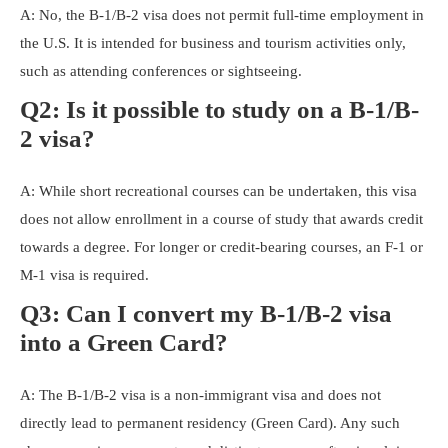
A: No, the B-1/B-2 visa does not permit full-time employment in
the U.S. It is intended for business and tourism activities only,
such as attending conferences or sightseeing.
Q2: Is it possible to study on a B-1/B-
2 visa?
A: While short recreational courses can be undertaken, this visa
does not allow enrollment in a course of study that awards credit
towards a degree. For longer or credit-bearing courses, an F-1 or
M-1 visa is required.
Q3: Can I convert my B-1/B-2 visa
into a Green Card?
A: The B-1/B-2 visa is a non-immigrant visa and does not
directly lead to permanent residency (Green Card). Any such