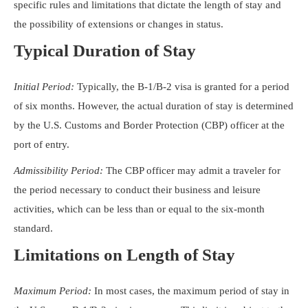
specific rules and limitations that dictate the length of stay and
the possibility of extensions or changes in status.
Typical Duration of Stay
Initial Period:
Typically, the B-1/B-2 visa is granted for a period
of six months. However, the actual duration of stay is determined
by the U.S. Customs and Border Protection (CBP) officer at the
port of entry.
Admissibility Period:
The CBP officer may admit a traveler for
the period necessary to conduct their business and leisure
activities, which can be less than or equal to the six-month
standard.
Limitations on Length of Stay
Maximum Period:
In most cases, the maximum period of stay in