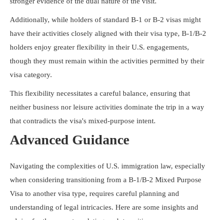
stronger evidence of the dual nature of the visit.
Additionally, while holders of standard B-1 or B-2 visas might
have their activities closely aligned with their visa type, B-1/B-2
holders enjoy greater flexibility in their U.S. engagements,
though they must remain within the activities permitted by their
visa category.
This flexibility necessitates a careful balance, ensuring that
neither business nor leisure activities dominate the trip in a way
that contradicts the visa's mixed-purpose intent.
Advanced Guidance
Navigating the complexities of U.S. immigration law, especially
when considering transitioning from a B-1/B-2 Mixed Purpose
Visa to another visa type, requires careful planning and
understanding of legal intricacies. Here are some insights and