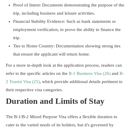
Proof of Intent: Documents demonstrating the purpose of the
trip, including business and leisure activities.
Financial Stability Evidence: Such as bank statements or
employment verification, to prove the ability to finance the
trip.
Ties to Home Country: Documentation showing strong ties
that ensure the applicant will return home.
For a more in-depth look at the application process, readers can
refer to the specific articles on the
B-1 Business Visa (26)
and
B-
2 Tourist Visa (25)
, which provide additional details pertinent to
their respective visa categories.
Duration and Limits of Stay
The B-1/B-2 Mixed Purpose Visa offers a flexible duration to
cater to the varied needs of its holders, but it's governed by