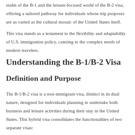
Resources
realm of the B-1 and the leisure-focused world of the B-2 visa,
offering a tailored pathway for individuals whose trip purposes
are as varied as the cultural mosaic of the United States itself.
This visa stands as a testament to the flexibility and adaptability
of U.S. immigration policy, catering to the complex needs of
modern travelers.
Understanding the B-1/B-2 Visa
Definition and Purpose
The B-1/B-2 visa is a non-immigrant visa, distinct in its dual
nature, designed for individuals planning to undertake both
business and leisure activities during their stay in the United
States. This hybrid visa consolidates the functionalities of two
separate visas: