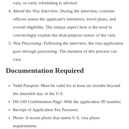
vary, so early scheduling is advised.
Attend the Visa Interview:
During the interview, consular
officers assess the applicant's intentions, travel plans, and
overall eligibility. The unique aspect here is the need to
convincingly explain the dual-purpose nature of the visit.
Visa Processing:
Following the interview, the visa application
goes through processing. The duration of this process can
vary.
Documentation Required
Valid Passport: Must be valid for at least six months beyond
the intended stay in the U.S.
DS-160 Confirmation Page: With the application ID number.
Receipt of Application Fee Payment.
Photo: A recent photo that meets U.S. visa photo
requirements.