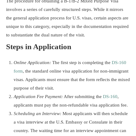
The procedure for obtaining a B-1/B-2 Mixed Purpose Visa
involves a series of carefully structured steps. While it mirrors
the general application process for U.S. visas, certain aspects are
unique to this category, especially in the documentation required
to substantiate the dual nature of the visit.
Steps in Application
Online Application:
The first step is completing the
DS-160
form
, the standard online visa application for non-immigrant
visas. Applicants must ensure that the form reflects the mixed
purpose of their visit.
Application Fee Payment:
After submitting the
DS-160
,
applicants must pay the non-refundable visa application fee.
Scheduling an Interview:
Most applicants will then schedule
a visa interview at the U.S. Embassy or Consulate in their
country. The waiting time for an interview appointment can