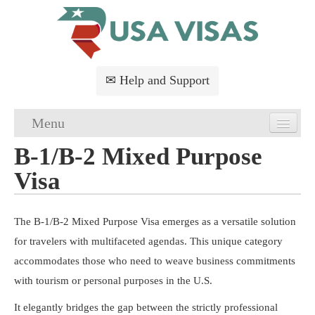
✉ Help and Support
Menu
B-1/B-2 Mixed Purpose
Home
Visa
USA Visa Application
USA Visa Requirements
The B-1/B-2 Mixed Purpose Visa emerges as a versatile solution
for travelers with multifaceted agendas. This unique category
USA Visa FAQs
accommodates those who need to weave business commitments
with tourism or personal purposes in the U.S.
USA Visa Services
It elegantly bridges the gap between the strictly professional