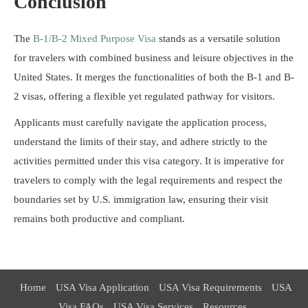
Conclusion
The
B-1/B-2 Mixed Purpose Visa
stands as a versatile solution
for travelers with combined business and leisure objectives in the
United States. It merges the functionalities of both the B-1 and B-
2 visas, offering a flexible yet regulated pathway for visitors.
Applicants must carefully navigate the application process,
understand the limits of their stay, and adhere strictly to the
activities permitted under this visa category. It is imperative for
travelers to comply with the legal requirements and respect the
boundaries set by U.S. immigration law, ensuring their visit
remains both productive and compliant.
Home
USA Visa Application
USA Visa Requirements
USA
Visa FAQs
USA Visa Services
Resources