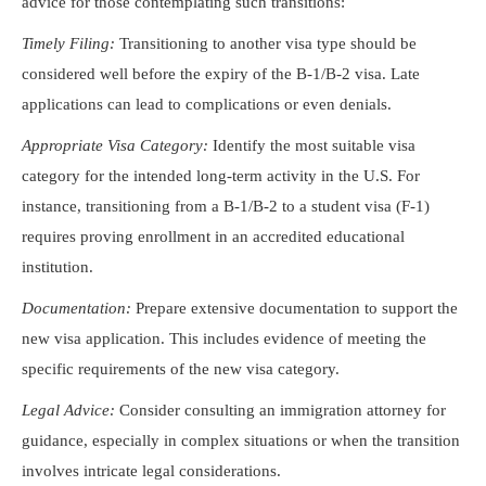
advice for those contemplating such transitions:
Timely Filing:
Transitioning to another visa type should be
considered well before the expiry of the B-1/B-2 visa. Late
applications can lead to complications or even denials.
Appropriate Visa Category:
Identify the most suitable visa
category for the intended long-term activity in the U.S. For
instance, transitioning from a B-1/B-2 to a student visa (F-1)
requires proving enrollment in an accredited educational
institution.
Documentation:
Prepare extensive documentation to support the
new visa application. This includes evidence of meeting the
specific requirements of the new visa category.
Legal Advice:
Consider consulting an immigration attorney for
guidance, especially in complex situations or when the transition
involves intricate legal considerations.