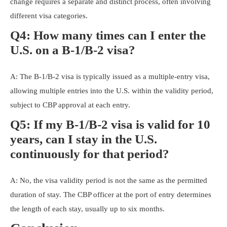
change requires a separate and distinct process, often involving
different visa categories.
Q4: How many times can I enter the
U.S. on a B-1/B-2 visa?
A: The B-1/B-2 visa is typically issued as a multiple-entry visa,
allowing multiple entries into the U.S. within the validity period,
subject to CBP approval at each entry.
Q5: If my B-1/B-2 visa is valid for 10
years, can I stay in the U.S.
continuously for that period?
A: No, the visa validity period is not the same as the permitted
duration of stay. The CBP officer at the port of entry determines
the length of each stay, usually up to six months.