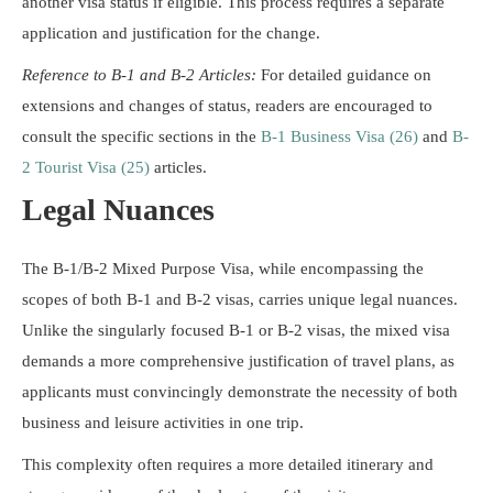
another visa status if eligible. This process requires a separate
application and justification for the change.
Reference to B-1 and B-2 Articles:
For detailed guidance on
extensions and changes of status, readers are encouraged to
consult the specific sections in the
B-1 Business Visa (26)
and
B-
2 Tourist Visa (25)
articles.
Legal Nuances
The B-1/B-2 Mixed Purpose Visa, while encompassing the
scopes of both B-1 and B-2 visas, carries unique legal nuances.
Unlike the singularly focused B-1 or B-2 visas, the mixed visa
demands a more comprehensive justification of travel plans, as
applicants must convincingly demonstrate the necessity of both
business and leisure activities in one trip.
This complexity often requires a more detailed itinerary and